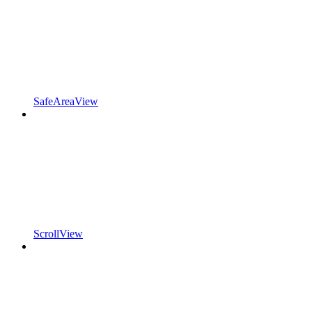
SafeAreaView
ScrollView