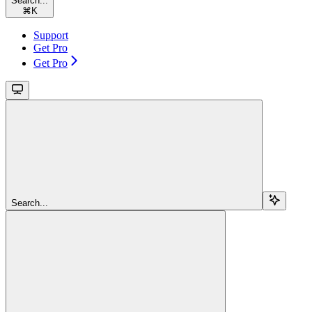
Search...
⌘
K
Support
Get Pro
Get Pro
Search...