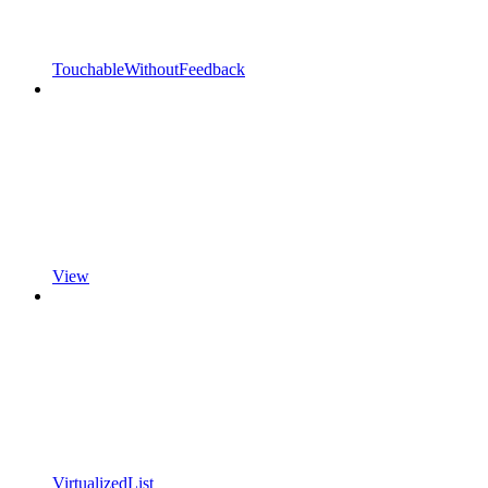
TouchableWithoutFeedback
View
VirtualizedList