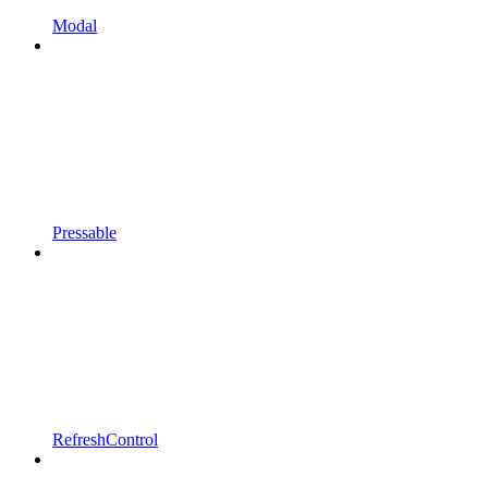
Modal
Pressable
RefreshControl