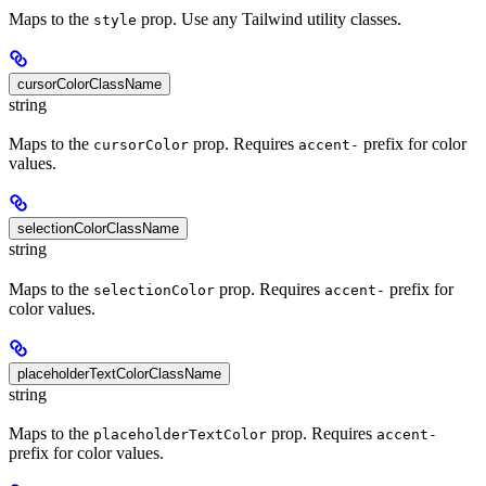
Maps to the
prop. Use any Tailwind utility classes.
style
cursorColorClassName
string
Maps to the
prop. Requires
prefix for color
cursorColor
accent-
values.
selectionColorClassName
string
Maps to the
prop. Requires
prefix for
selectionColor
accent-
color values.
placeholderTextColorClassName
string
Maps to the
prop. Requires
placeholderTextColor
accent-
prefix for color values.