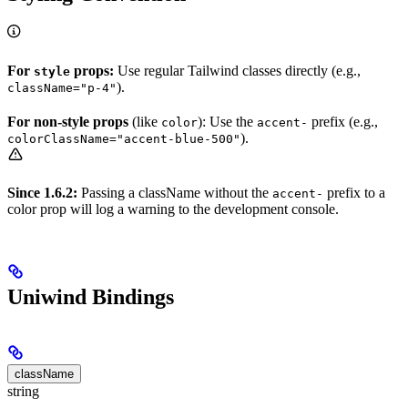
For
props:
Use regular Tailwind classes directly (e.g.,
style
).
className="p-4"
For non-style props
(like
): Use the
prefix (e.g.,
color
accent-
).
colorClassName="accent-blue-500"
Since 1.6.2:
Passing a className without the
prefix to a
accent-
color prop will log a warning to the development console.
Uniwind Bindings
className
string