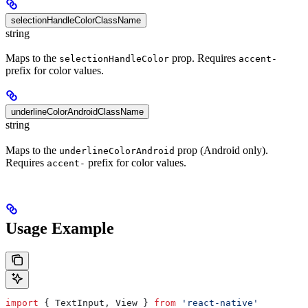
selectionHandleColorClassName
string
Maps to the
prop. Requires
selectionHandleColor
accent-
prefix for color values.
underlineColorAndroidClassName
string
Maps to the
prop (Android only).
underlineColorAndroid
Requires
prefix for color values.
accent-
Usage Example
import
 { 
TextInput
, 
View
 } 
from
 'react-native'