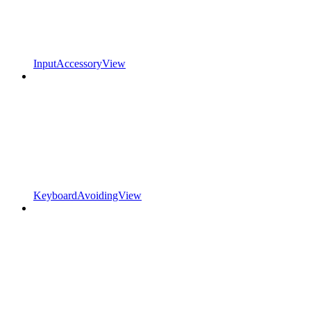
InputAccessoryView
KeyboardAvoidingView