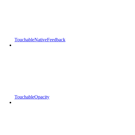
TouchableNativeFeedback
TouchableOpacity