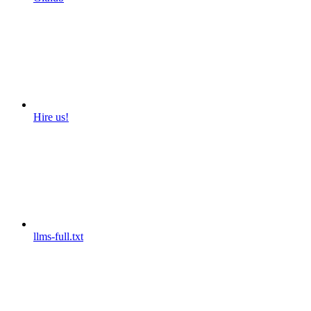
Hire us!
llms-full.txt