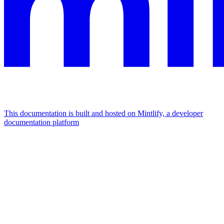
This documentation is built and hosted on Mintlify, a developer
documentation platform
Assistant
Responses
are
generated
using
AI
and