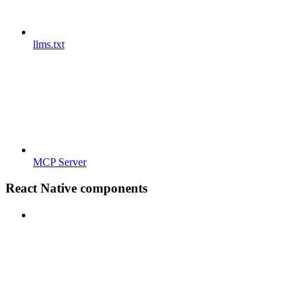
llms.txt
MCP Server
React Native components