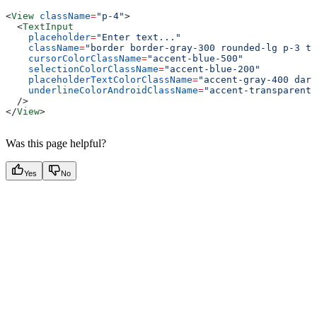
<
View
 className
=
"p-4"
>
  <
TextInput
    placeholder
=
"Enter text..."
    className
=
"border border-gray-300 rounded-lg p-3 te
    cursorColorClassName
=
"accent-blue-500"
    selectionColorClassName
=
"accent-blue-200"
    placeholderTextColorClassName
=
"accent-gray-400 dark
    underlineColorAndroidClassName
=
"accent-transparent"
  />
</
View
>
Was this page helpful?
Yes
No