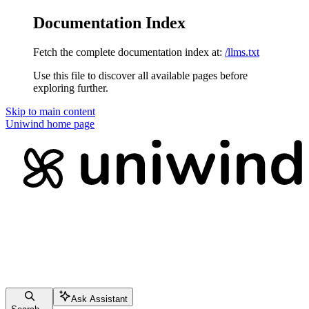
Documentation Index
Fetch the complete documentation index at:
/llms.txt
Use this file to discover all available pages before
exploring further.
Skip to main content
Uniwind
home page
Ask Assistant