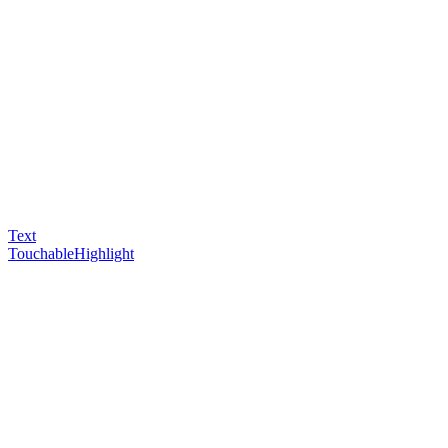
Text
TouchableHighlight