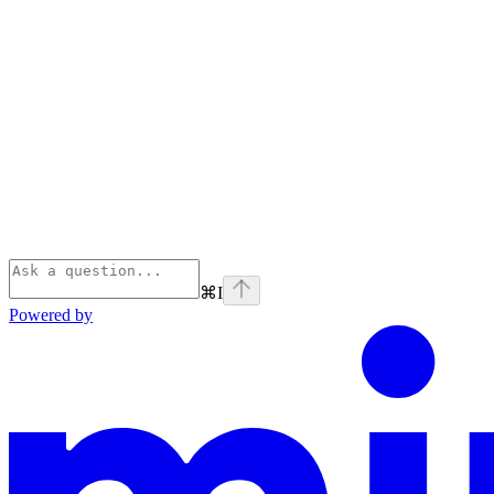
⌘
I
Powered by