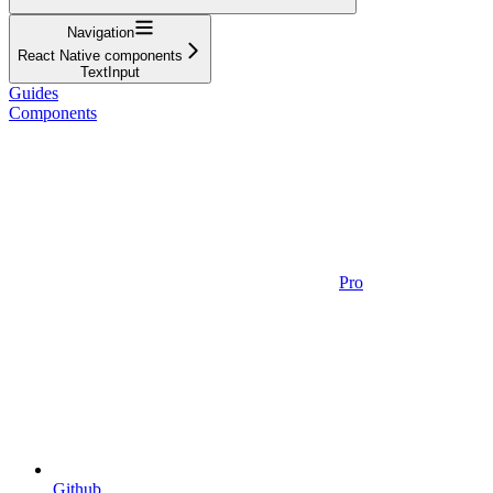
Navigation
React Native components
TextInput
Guides
Components
Pro
Github