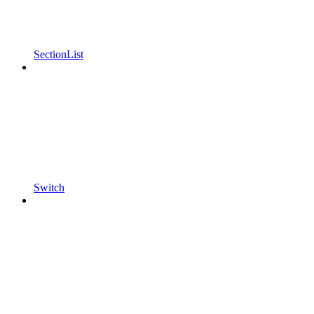
SectionList
Switch