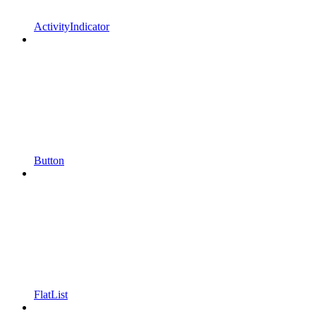
ActivityIndicator
Button
FlatList