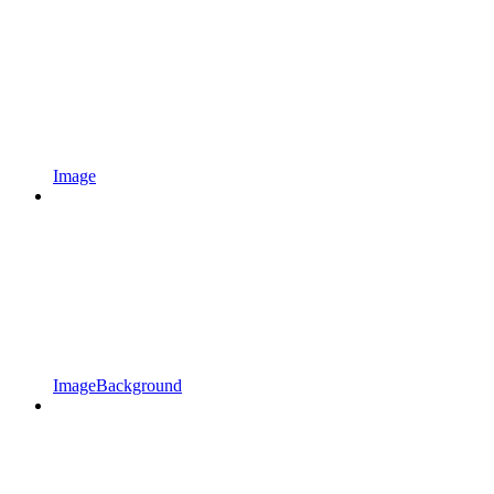
Image
ImageBackground