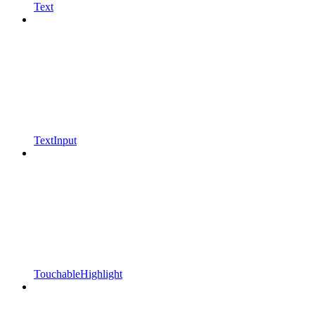
Text
TextInput
TouchableHighlight