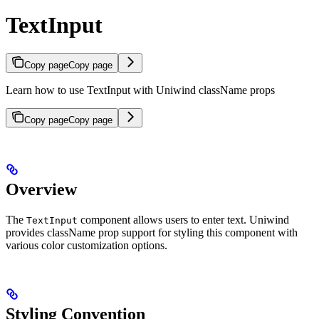
TextInput
Copy page
Copy page
Learn how to use TextInput with Uniwind className props
Copy page
Copy page
Overview
The
component allows users to enter text. Uniwind
TextInput
provides className prop support for styling this component with
various color customization options.
Styling Convention