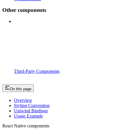
Other components
Third-Party Components
On this page
Overview
Styling Convention
Uniwind Bindings
Usage Example
React Native components