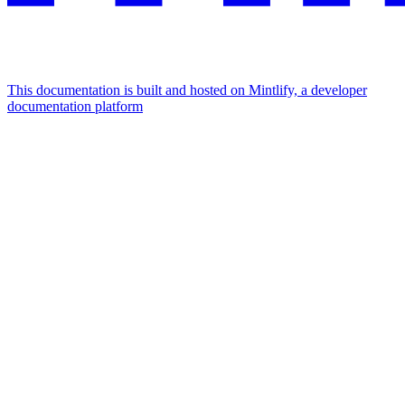
This documentation is built and hosted on Mintlify, a developer
documentation platform
Assistant
Responses
are
generated
using
AI
and
may
contain
mistakes.