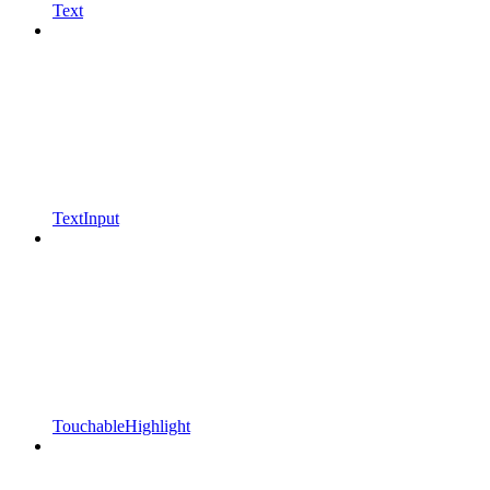
Text
TextInput
TouchableHighlight