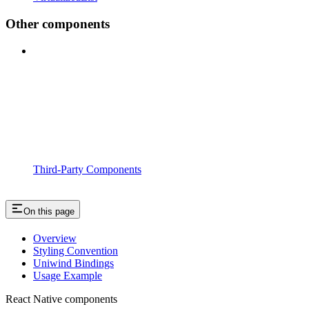
Other components
Third-Party Components
On this page
Overview
Styling Convention
Uniwind Bindings
Usage Example
React Native components