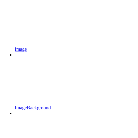
Image
ImageBackground