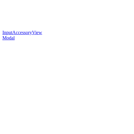
InputAccessoryView
Modal