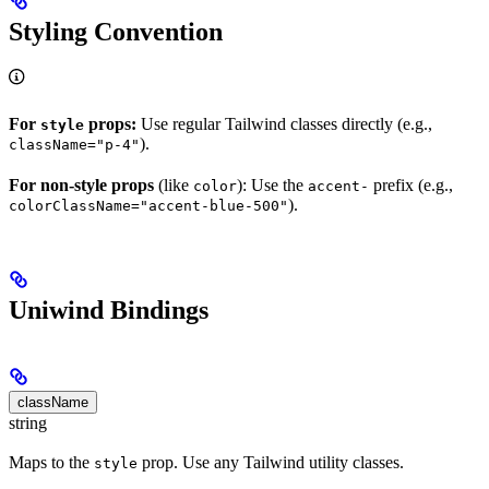
Styling Convention
For
props:
Use regular Tailwind classes directly (e.g.,
style
).
className="p-4"
For non-style props
(like
): Use the
prefix (e.g.,
color
accent-
).
colorClassName="accent-blue-500"
Uniwind Bindings
className
string
Maps to the
prop. Use any Tailwind utility classes.
style