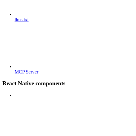
llms.txt
MCP Server
React Native components