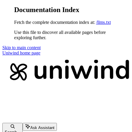
Documentation Index
Fetch the complete documentation index at:
/llms.txt
Use this file to discover all available pages before
exploring further.
Skip to main content
Uniwind
home page
Ask Assistant