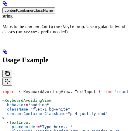
contentContainerClassName
string
Maps to the
prop. Use regular Tailwind
contentContainerStyle
classes (no
prefix needed).
accent-
Usage Example
import
 { 
KeyboardAvoidingView
, 
TextInput
 } 
from
 'react-
<
KeyboardAvoidingView
  behavior
=
"padding"
  className
=
"flex-1 bg-white"
  contentContainerClassName
=
"p-4 justify-end"
>
  <
TextInput
    placeholder
=
"Type here..."