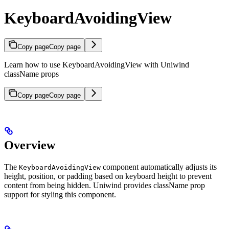
KeyboardAvoidingView
Copy page
Copy page
Learn how to use KeyboardAvoidingView with Uniwind
className props
Copy page
Copy page
Overview
The
component automatically adjusts its
KeyboardAvoidingView
height, position, or padding based on keyboard height to prevent
content from being hidden. Uniwind provides className prop
support for styling this component.