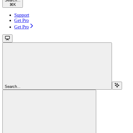
Search...
⌘
K
Support
Get Pro
Get Pro
Search...