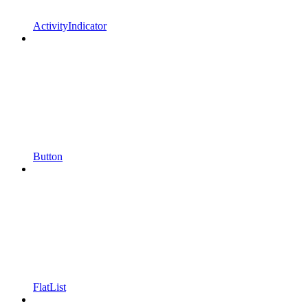
ActivityIndicator
Button
FlatList