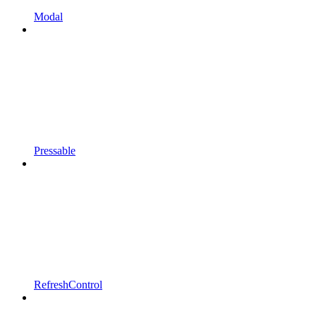
Modal
Pressable
RefreshControl