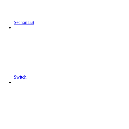
SectionList
Switch