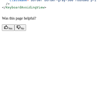
    className
=
"border border-gray-300 rounded p-2"
  />
</
KeyboardAvoidingView
>
Was this page helpful?
Yes
No