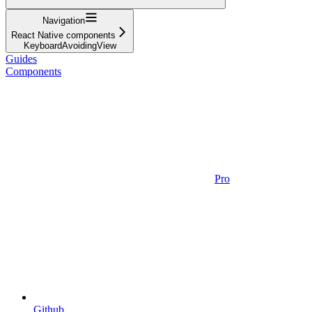
Navigation
React Native components
KeyboardAvoidingView
Guides
Components
Pro
Github