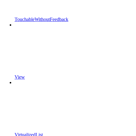
TouchableWithoutFeedback
View
VirtualizedList