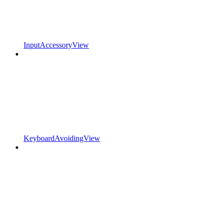
InputAccessoryView
KeyboardAvoidingView