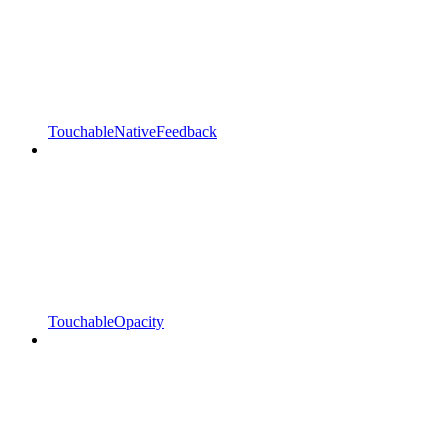
TouchableNativeFeedback
TouchableOpacity