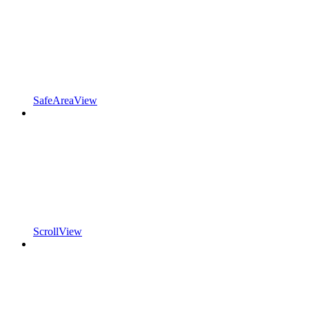
SafeAreaView
ScrollView