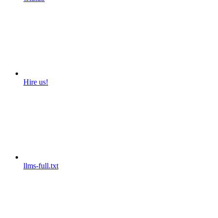
Hire us!
llms-full.txt