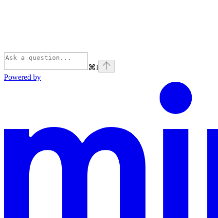
⌘
I
Powered by