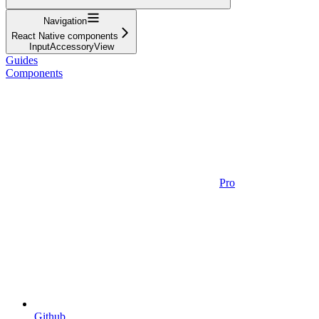
Navigation
React Native components
InputAccessoryView
Guides
Components
Pro
Github