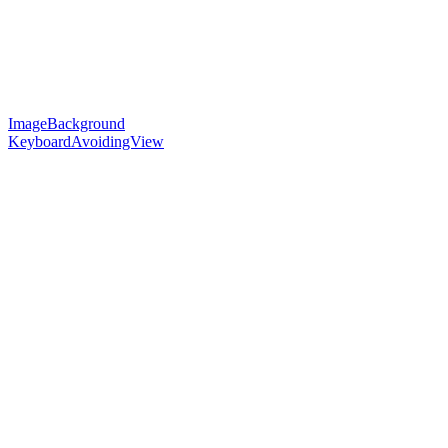
ImageBackground
KeyboardAvoidingView