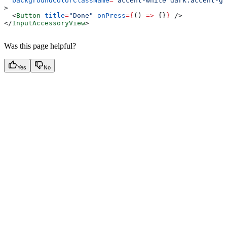
  backgroundColorClassName
=
"accent-white dark:accent-gr
>
  <
Button
 title
=
"Done"
 onPress
=
{
() 
=>
 {}
}
 />
</
InputAccessoryView
>
Was this page helpful?
Yes
No