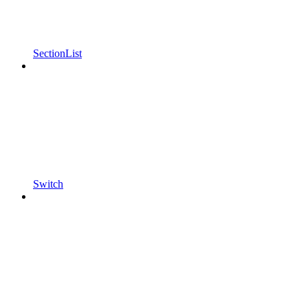
SectionList
Switch