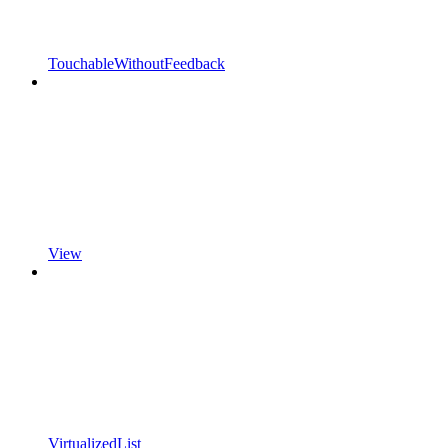
TouchableWithoutFeedback
View
VirtualizedList