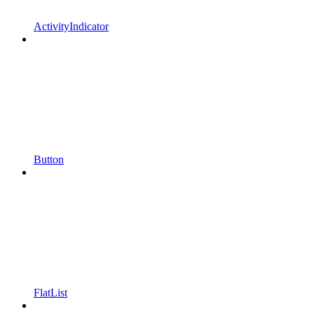
ActivityIndicator
Button
FlatList