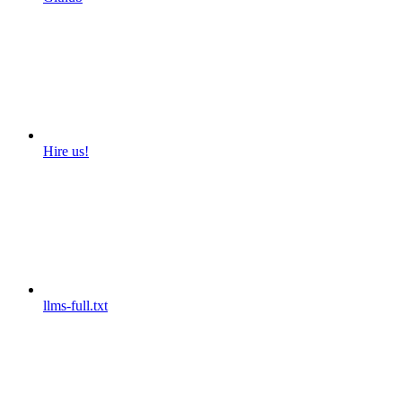
Hire us!
llms-full.txt