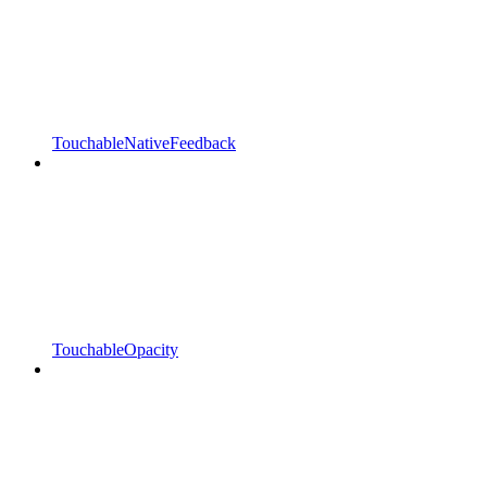
TouchableNativeFeedback
TouchableOpacity