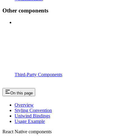
Other components
Third-Party Components
On this page
Overview
Styling Convention
Uniwind Bindings
Usage Example
React Native components