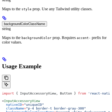
Maps to the
prop. Use any Tailwind utility classes.
style
backgroundColorClassName
string
Maps to the
prop. Requires
prefix for
backgroundColor
accent-
color values.
Usage Example
import
 { 
InputAccessoryView
, 
Button
 } 
from
 'react-nativ
<
InputAccessoryView
  nativeID
=
"uniqueID"
  className
=
"p-4 border-t border-gray-300"