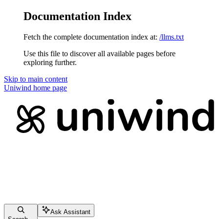
Documentation Index
Fetch the complete documentation index at:
/llms.txt
Use this file to discover all available pages before
exploring further.
Skip to main content
Uniwind
home page
Ask Assistant