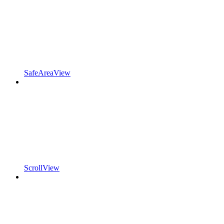
SafeAreaView
ScrollView