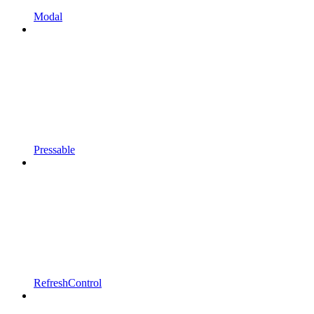
Modal
Pressable
RefreshControl