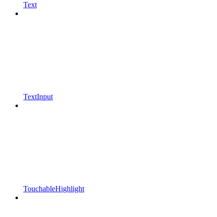
Text
TextInput
TouchableHighlight