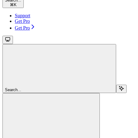
Search...
⌘
K
Support
Get Pro
Get Pro
Search...