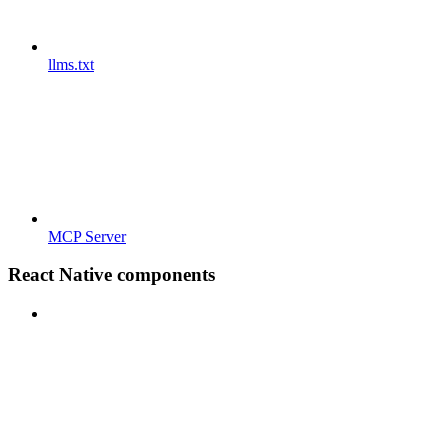
llms.txt
MCP Server
React Native components