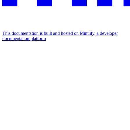
This documentation is built and hosted on Mintlify, a developer
documentation platform
Assistant
Responses
are
generated
using
AI
and
may
contain
mistakes.