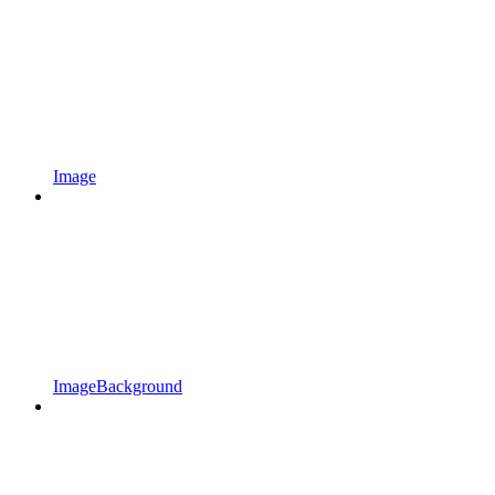
Image
ImageBackground