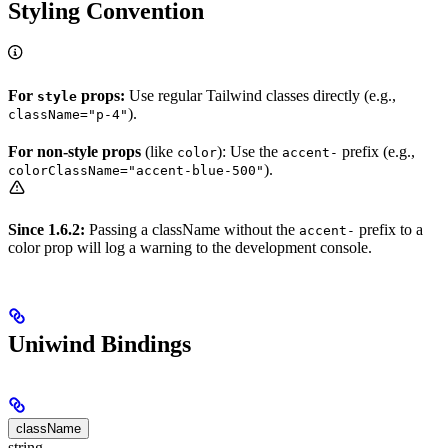
Styling Convention
For
props:
Use regular Tailwind classes directly (e.g.,
style
).
className="p-4"
For non-style props
(like
): Use the
prefix (e.g.,
color
accent-
).
colorClassName="accent-blue-500"
Since 1.6.2:
Passing a className without the
prefix to a
accent-
color prop will log a warning to the development console.
Uniwind Bindings
className
string