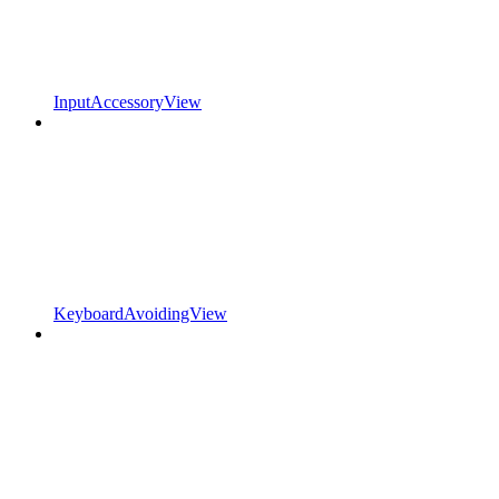
InputAccessoryView
KeyboardAvoidingView