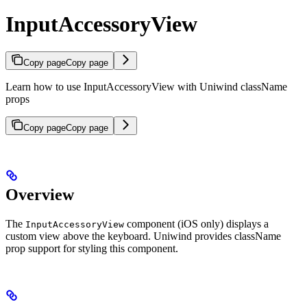
InputAccessoryView
Copy page
Copy page
Learn how to use InputAccessoryView with Uniwind className
props
Copy page
Copy page
Overview
The
component (iOS only) displays a
InputAccessoryView
custom view above the keyboard. Uniwind provides className
prop support for styling this component.