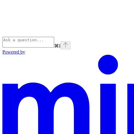
⌘
I
Powered by