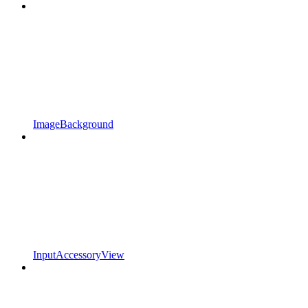
ImageBackground
InputAccessoryView