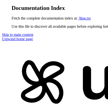
Documentation Index
Fetch the complete documentation index at:
/llms.txt
Use this file to discover all available pages before exploring fur
Skip to main content
Uniwind
home page