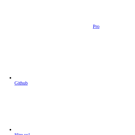
Pro
Github
Hire us!