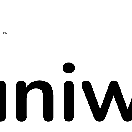
ther.