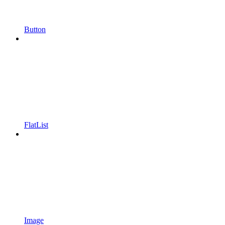
Button
FlatList
Image