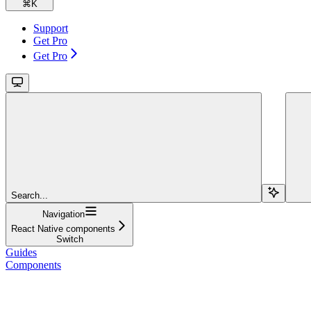
⌘
K
Support
Get Pro
Get Pro
Search...
Navigation
React Native components
Switch
Guides
Components