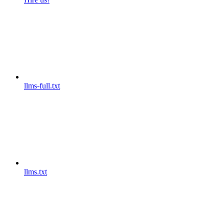
llms-full.txt
llms.txt