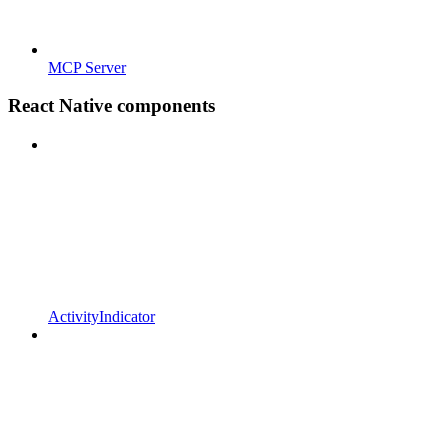
MCP Server
React Native components
ActivityIndicator