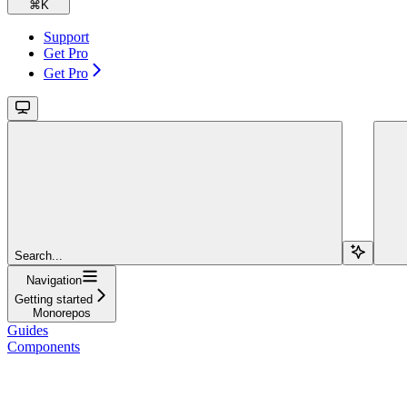
⌘
K
Support
Get Pro
Get Pro
Search...
Navigation
Getting started
Monorepos
Guides
Components