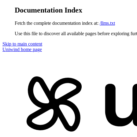
Documentation Index
Fetch the complete documentation index at:
/llms.txt
Use this file to discover all available pages before exploring fur
Skip to main content
Uniwind
home page