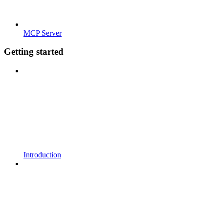
MCP Server
Getting started
Introduction