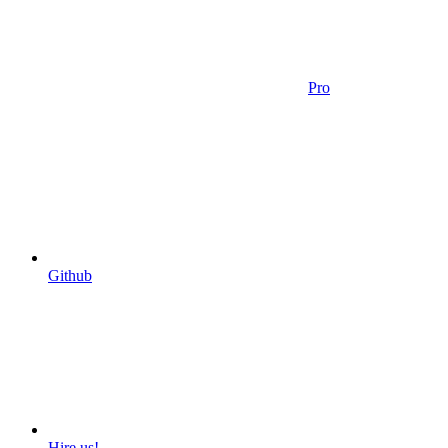
Pro
Github
Hire us!