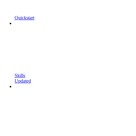
Quickstart
Skills
Updated