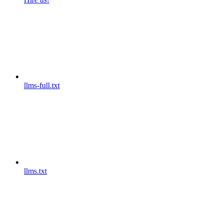
llms-full.txt
llms.txt