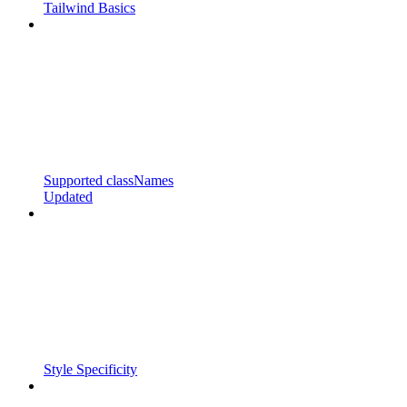
Tailwind Basics
Supported classNames
Updated
Style Specificity