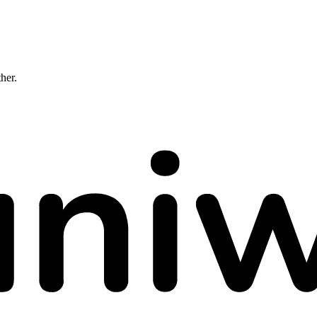
ther.