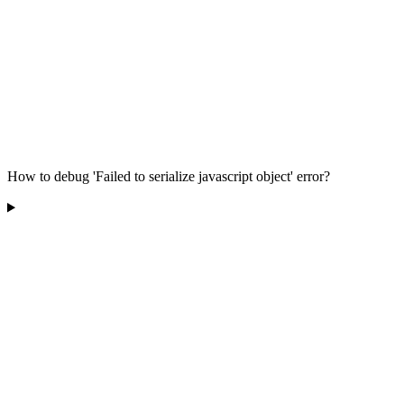
How to debug 'Failed to serialize javascript object' error?