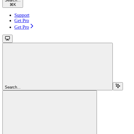
Search...
⌘
K
Support
Get Pro
Get Pro
Search...