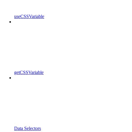
useCSSVariable
getCSSVariable
Data Selectors