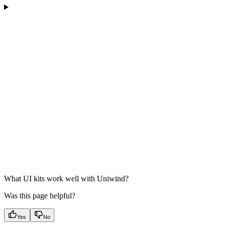
What UI kits work well with Uniwind?
Was this page helpful?
Yes
No