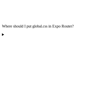
Where should I put global.css in Expo Router?