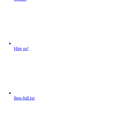
Hire us!
llms-full.txt