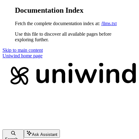
Documentation Index
Fetch the complete documentation index at:
/llms.txt
Use this file to discover all available pages before
exploring further.
Skip to main content
Uniwind
home page
Ask Assistant