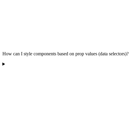
How can I style components based on prop values (data selectors)?