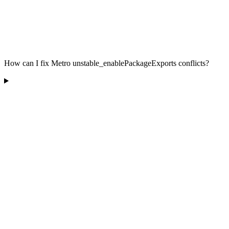
How can I fix Metro unstable_enablePackageExports conflicts?