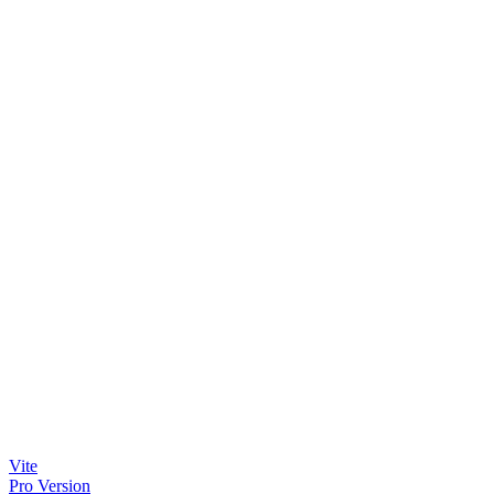
Vite
Pro Version