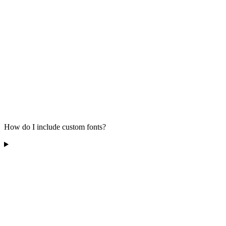
How do I include custom fonts?