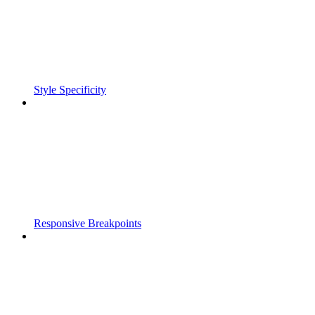
Style Specificity
Responsive Breakpoints