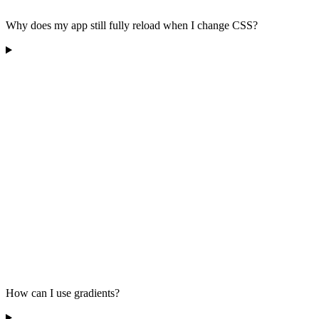
Why does my app still fully reload when I change CSS?
How can I use gradients?