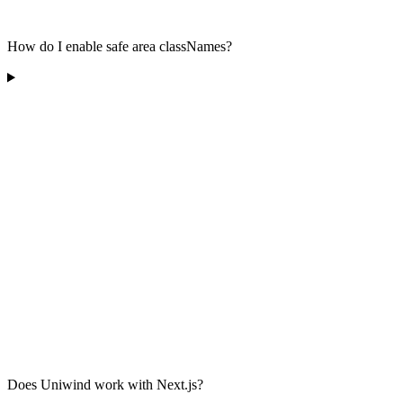
How do I enable safe area classNames?
Does Uniwind work with Next.js?