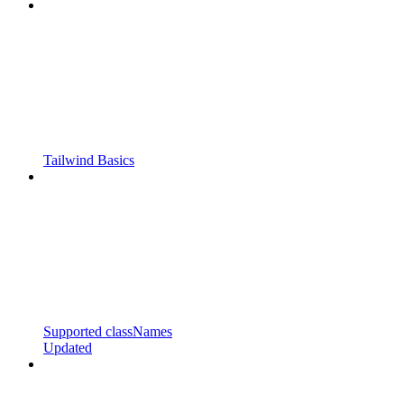
Tailwind Basics
Supported classNames
Updated