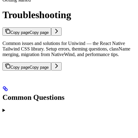
Troubleshooting
Copy page
Copy page
Common issues and solutions for Uniwind — the React Native
Tailwind CSS library. Setup errors, theming questions, className
merging, migration from NativeWind, and performance tips.
Copy page
Copy page
Common Questions