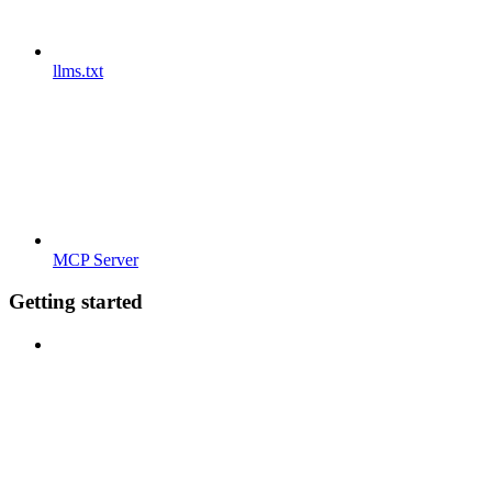
llms.txt
MCP Server
Getting started