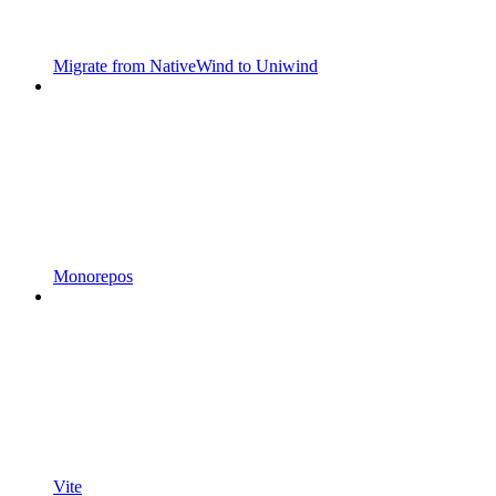
Migrate from NativeWind to Uniwind
Monorepos
Vite