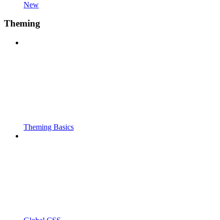
New
Theming
Theming Basics