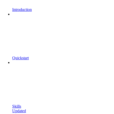
Introduction
Quickstart
Skills
Updated