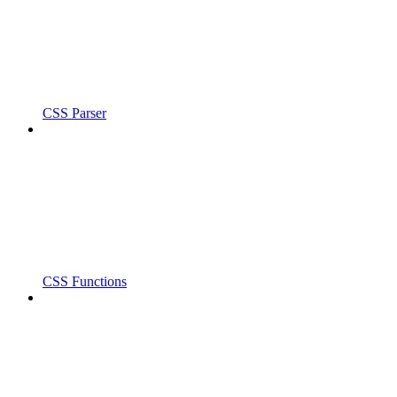
CSS Parser
CSS Functions