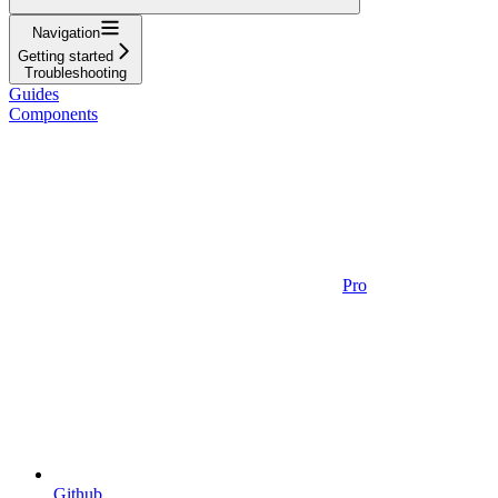
Navigation
Getting started
Troubleshooting
Guides
Components
Pro
Github