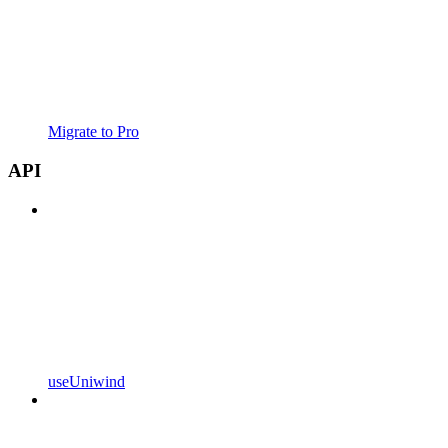
Migrate to Pro
API
useUniwind