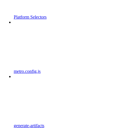
Platform Selectors
metro.config.js
generate-artifacts