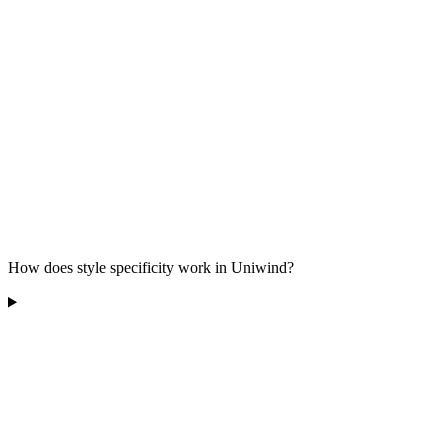
How does style specificity work in Uniwind?