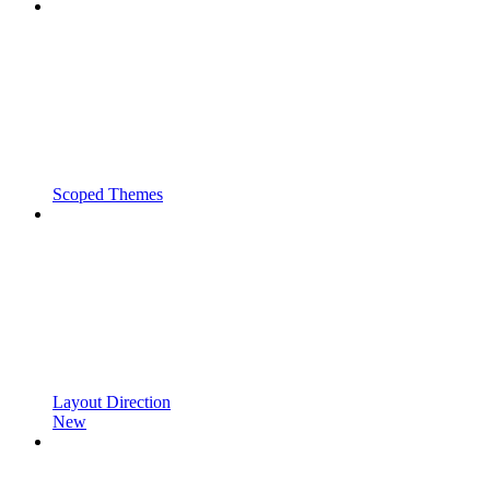
Scoped Themes
Layout Direction
New