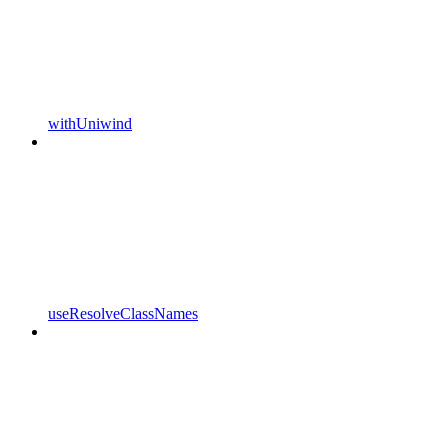
withUniwind
useResolveClassNames