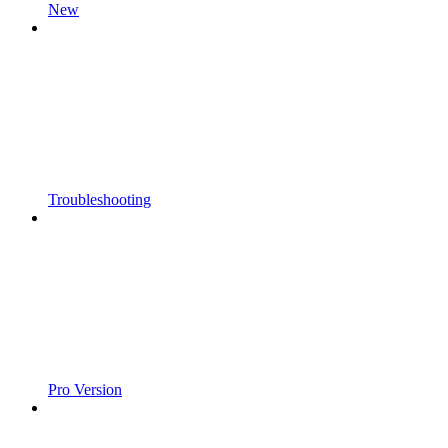
New
Troubleshooting
Pro Version