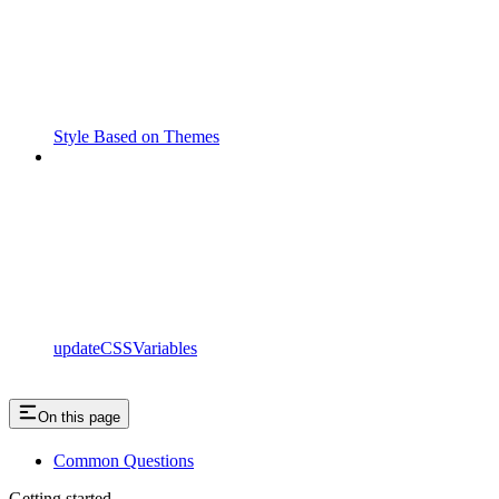
Style Based on Themes
updateCSSVariables
On this page
Common Questions
Getting started