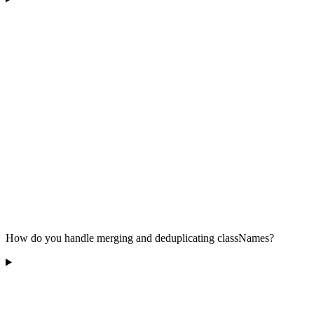
How do you handle merging and deduplicating classNames?