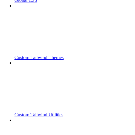
Global CSS
Custom Tailwind Themes
Custom Tailwind Utilities