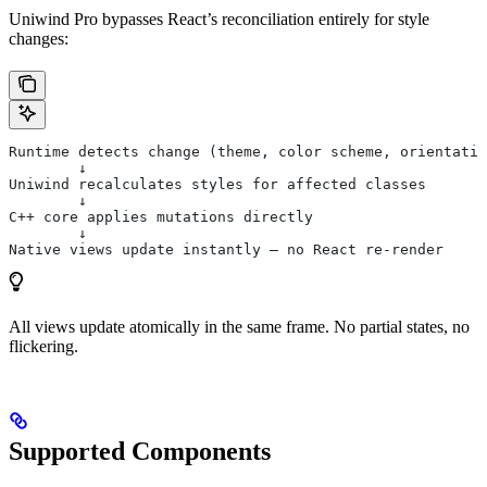
Uniwind Pro bypasses React’s reconciliation entirely for style
changes:
Runtime detects change (theme, color scheme, orientatio
        ↓
Uniwind recalculates styles for affected classes
        ↓
C++ core applies mutations directly
        ↓
Native views update instantly — no React re-render
All views update atomically in the same frame. No partial states, no
flickering.
Supported Components