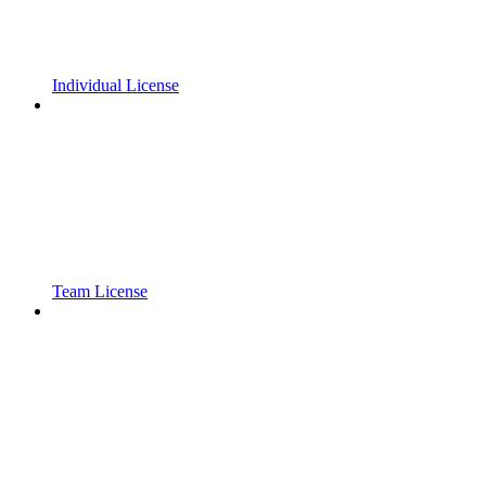
Individual License
Team License