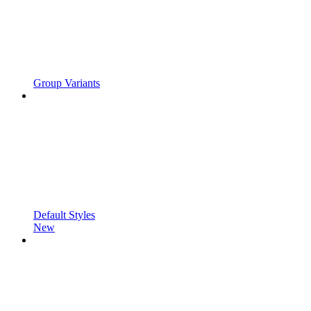
Group Variants
Default Styles
New