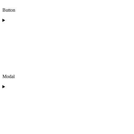
Button
Modal