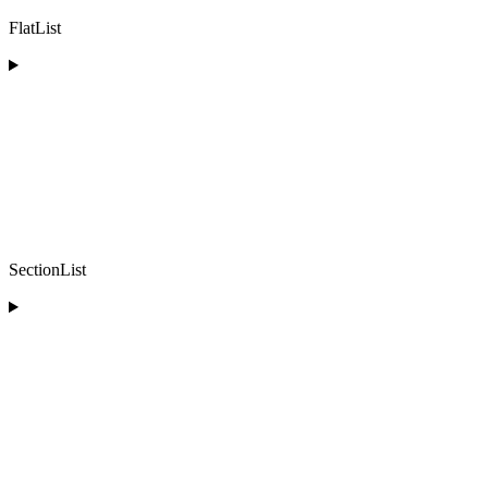
FlatList
SectionList