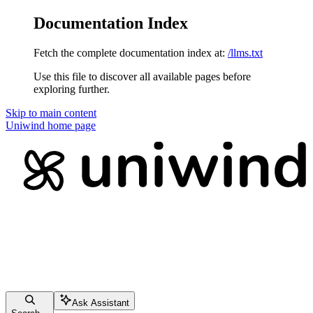
Documentation Index
Fetch the complete documentation index at:
/llms.txt
Use this file to discover all available pages before
exploring further.
Skip to main content
Uniwind
home page
Ask Assistant