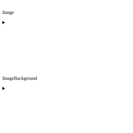
Image
ImageBackground