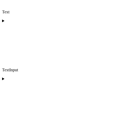
Text
TextInput