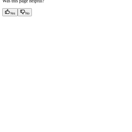
Was this page helpful?
Yes
No