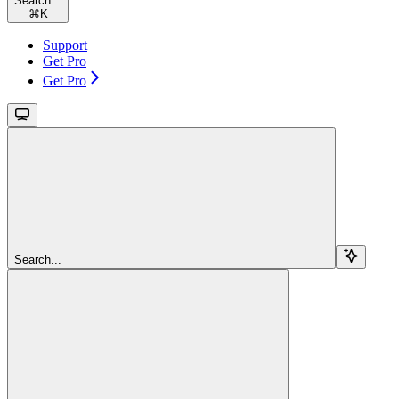
Search...
⌘
K
Support
Get Pro
Get Pro
Search...