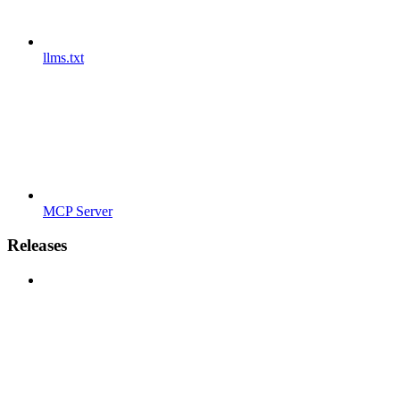
llms.txt
MCP Server
Releases