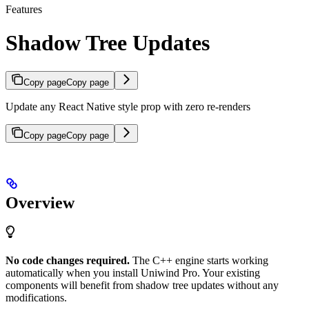
Features
Shadow Tree Updates
Copy page
Copy page
Update any React Native style prop with zero re-renders
Copy page
Copy page
Overview
No code changes required.
The C++ engine starts working
automatically when you install Uniwind Pro. Your existing
components will benefit from shadow tree updates without any
modifications.