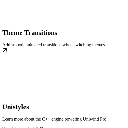
Theme Transitions
Add smooth animated transitions when switching themes
Unistyles
Learn more about the C++ engine powering Uniwind Pro