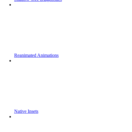
Reanimated Animations
Native Insets