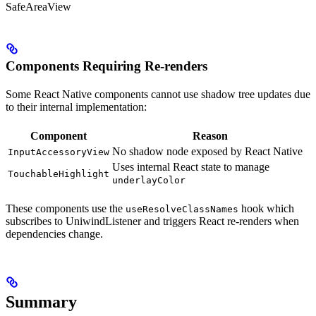
SafeAreaView
Components Requiring Re-renders
Some React Native components cannot use shadow tree updates due
to their internal implementation:
Component
Reason
No shadow node exposed by React Native
InputAccessoryView
Uses internal React state to manage
TouchableHighlight
underlayColor
These components use the
hook which
useResolveClassNames
subscribes to UniwindListener and triggers React re-renders when
dependencies change.
Summary