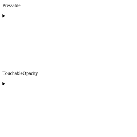
Pressable
TouchableOpacity