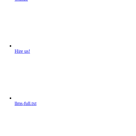
Hire us!
llms-full.txt