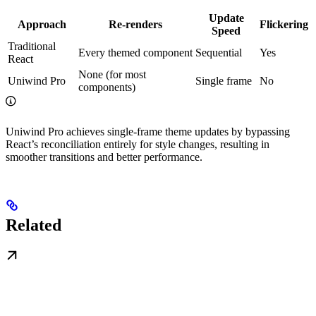
Update
Approach
Re-renders
Flickering
Speed
Traditional
Every themed component
Sequential
Yes
React
None (for most
Uniwind Pro
Single frame
No
components)
Uniwind Pro achieves single-frame theme updates by bypassing
React’s reconciliation entirely for style changes, resulting in
smoother transitions and better performance.
Related