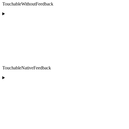
TouchableWithoutFeedback
TouchableNativeFeedback