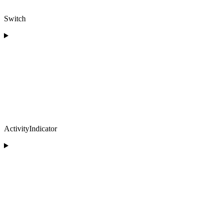
Switch
ActivityIndicator