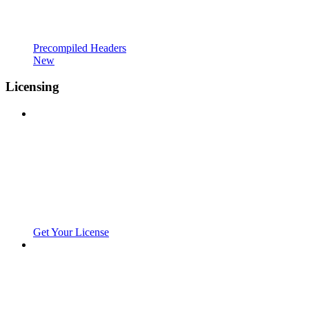
Precompiled Headers
New
Licensing
Get Your License