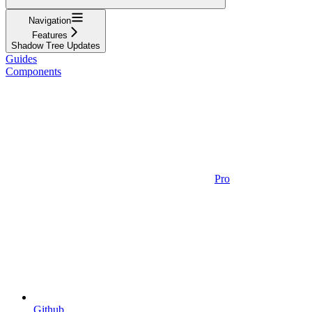
Navigation
Features
Shadow Tree Updates
Guides
Components
Pro
Github