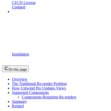
CI/CD License
Updated
Installation
On this page
Overview
The Traditional Re-render Problem
How Uniwind Pro Updates Views
Supported Components
Components Requiring Re-renders
Summary
Related