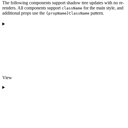
The following components support shadow tree updates with no re-
renders. All components support
for the main style, and
className
additional props use the
pattern.
{propName}ClassName
View