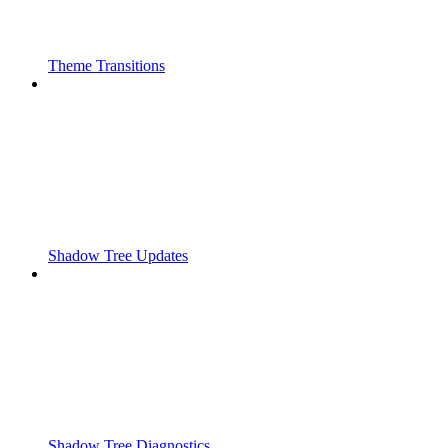
Theme Transitions
Shadow Tree Updates
Shadow Tree Diagnostics