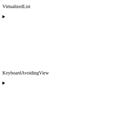
VirtualizedList
KeyboardAvoidingView