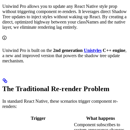
Uniwind Pro allows you to update any React Native style prop
without triggering component re-renders. It leverages direct Shadow
Tree updates to inject styles without waking up React. By creating a
direct, optimized highway between your classNames and the native
layer, we eliminate rendering lag entirely.
Uniwind Pro is built on the
2nd generation
Unistyles
C++ engine
,
a new and improved version that powers the shadow tree update
mechanism.
The Traditional Re-render Problem
In standard React Native, these scenarios trigger component re-
renders:
Trigger
What happens
Component subscribes to
system appearance changes