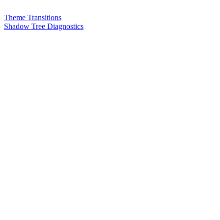
Theme Transitions
Shadow Tree Diagnostics