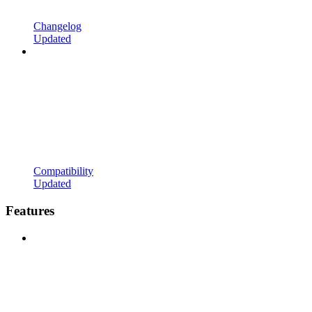
Changelog
Updated
Compatibility
Updated
Features