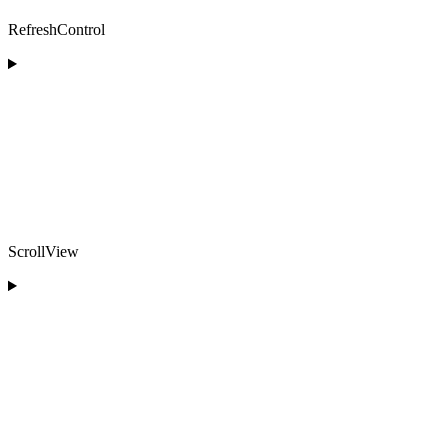
RefreshControl
ScrollView