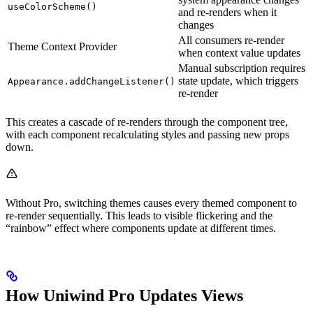
useColorScheme()
and re-renders when it
changes
All consumers re-render
Theme Context Provider
when context value updates
Manual subscription requires
state update, which triggers
Appearance.addChangeListener()
re-render
This creates a cascade of re-renders through the component tree,
with each component recalculating styles and passing new props
down.
Without Pro, switching themes causes every themed component to
re-render sequentially. This leads to visible flickering and the
“rainbow” effect where components update at different times.
How Uniwind Pro Updates Views