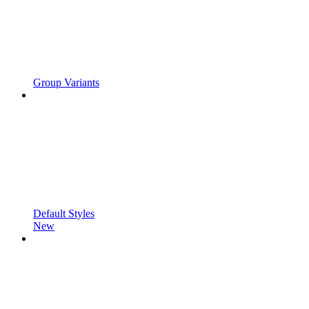
Group Variants
Default Styles
New