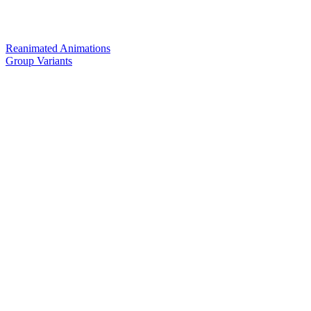
Reanimated Animations
Group Variants