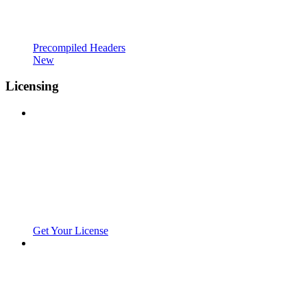
Precompiled Headers
New
Licensing
Get Your License