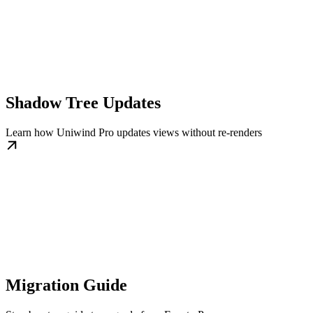
Shadow Tree Updates
Learn how Uniwind Pro updates views without re-renders
Migration Guide