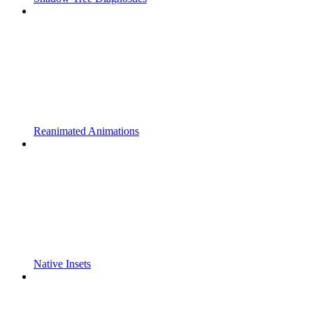
Reanimated Animations
Native Insets