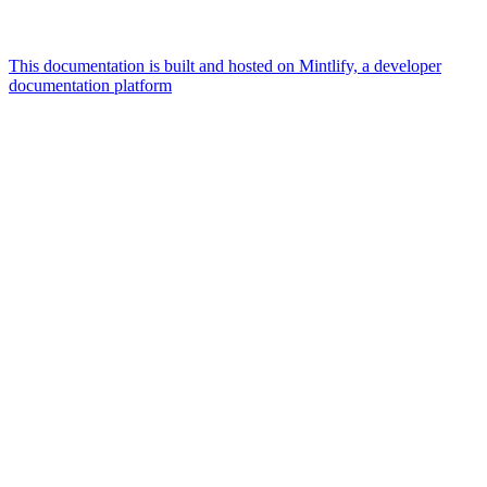
This documentation is built and hosted on Mintlify, a developer
documentation platform
Assistant
Responses
are
generated
using
AI
and
may
contain
mistakes.