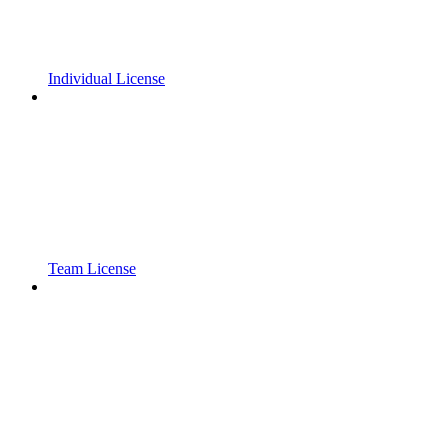
Individual License
Team License