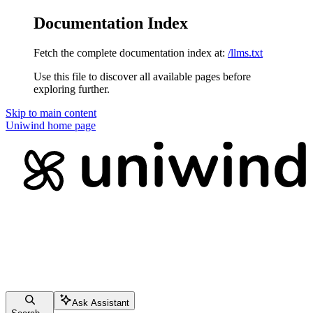
Documentation Index
Fetch the complete documentation index at:
/llms.txt
Use this file to discover all available pages before
exploring further.
Skip to main content
Uniwind
home page
Ask Assistant