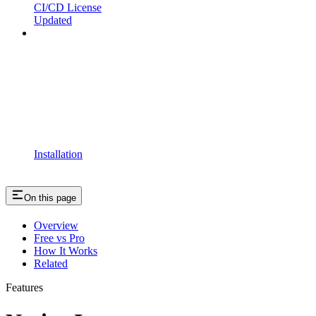
CI/CD License
Updated
Installation
On this page
Overview
Free vs Pro
How It Works
Related
Features