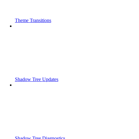
Theme Transitions
Shadow Tree Updates
Shadow Tree Diagnostics