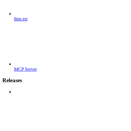
llms.txt
MCP Server
Releases