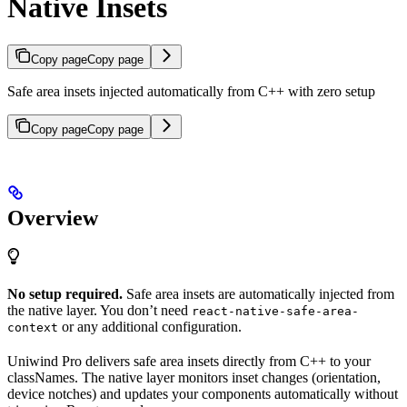
Native Insets
Copy page
Copy page
Safe area insets injected automatically from C++ with zero setup
Copy page
Copy page
Overview
No setup required.
Safe area insets are automatically injected from
the native layer. You don’t need
react-native-safe-area-
or any additional configuration.
context
Uniwind Pro delivers safe area insets directly from C++ to your
classNames. The native layer monitors inset changes (orientation,
device notches) and updates your components automatically without