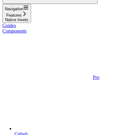
Navigation
Features
Native Insets
Guides
Components
Pro
Github