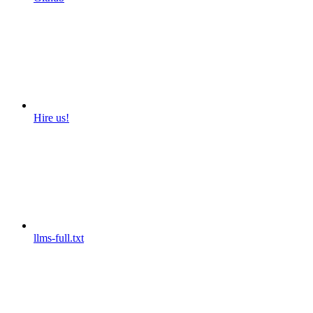
Hire us!
llms-full.txt