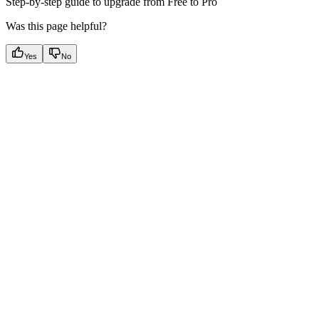
Step-by-step guide to upgrade from Free to Pro
Was this page helpful?
Yes
No