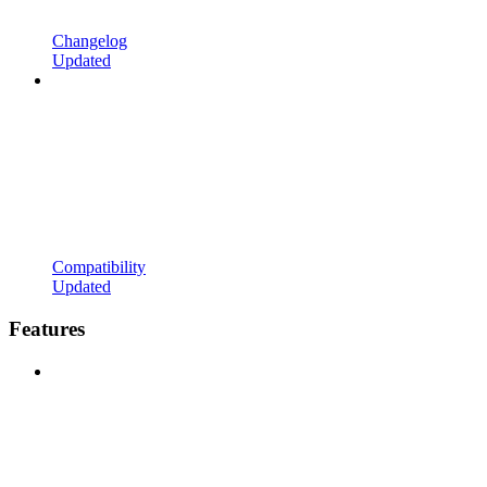
Changelog
Updated
Compatibility
Updated
Features