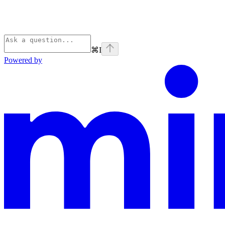
⌘
I
Powered by