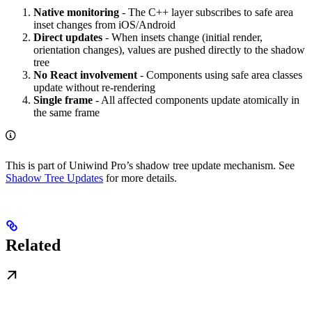
Native monitoring
- The C++ layer subscribes to safe area
inset changes from iOS/Android
Direct updates
- When insets change (initial render,
orientation changes), values are pushed directly to the shadow
tree
No React involvement
- Components using safe area classes
update without re-rendering
Single frame
- All affected components update atomically in
the same frame
This is part of Uniwind Pro’s shadow tree update mechanism. See
Shadow Tree Updates
for more details.
Related