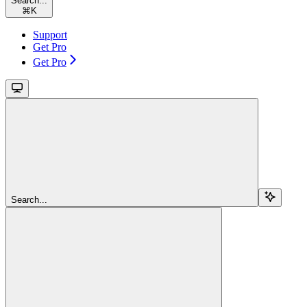
Search...
⌘
K
Support
Get Pro
Get Pro
Search...