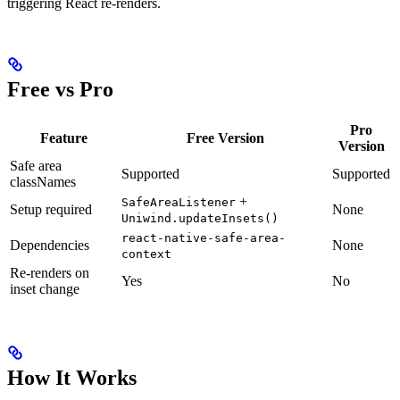
triggering React re-renders.
Free vs Pro
Pro
Feature
Free Version
Version
Safe area
Supported
Supported
classNames
+
SafeAreaListener
Setup required
None
Uniwind.updateInsets()
react-native-safe-area-
Dependencies
None
context
Re-renders on
Yes
No
inset change
How It Works