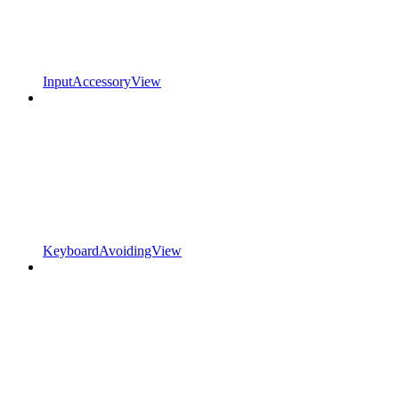
InputAccessoryView
KeyboardAvoidingView