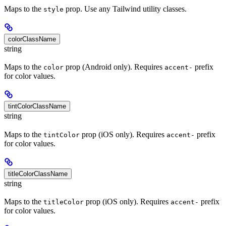
Maps to the
prop. Use any Tailwind utility classes.
style
colorClassName
string
Maps to the
prop (Android only). Requires
prefix
color
accent-
for color values.
tintColorClassName
string
Maps to the
prop (iOS only). Requires
prefix
tintColor
accent-
for color values.
titleColorClassName
string
Maps to the
prop (iOS only). Requires
prefix
titleColor
accent-
for color values.