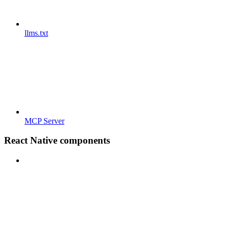
llms.txt
MCP Server
React Native components