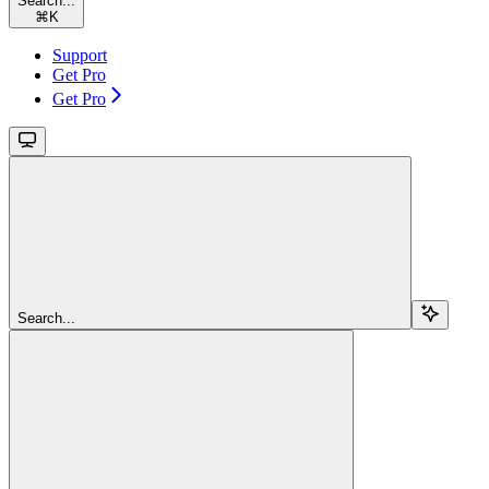
Search...
⌘
K
Support
Get Pro
Get Pro
Search...