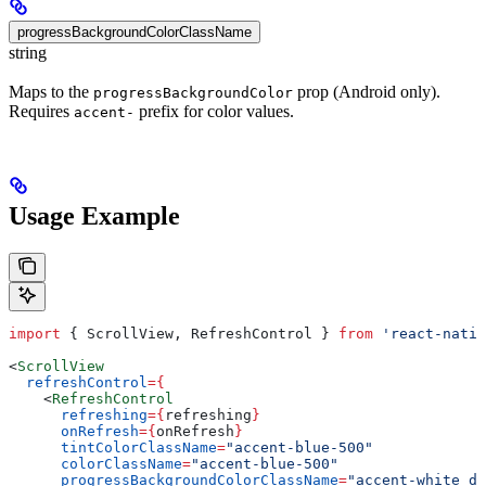
progressBackgroundColorClassName
string
Maps to the
prop (Android only).
progressBackgroundColor
Requires
prefix for color values.
accent-
Usage Example
import
 { 
ScrollView
, 
RefreshControl
 } 
from
 'react-nativ
<
ScrollView
  refreshControl
=
{
    <
RefreshControl
      refreshing
=
{
refreshing
}
      onRefresh
=
{
onRefresh
}
      tintColorClassName
=
"accent-blue-500"
      colorClassName
=
"accent-blue-500"
      progressBackgroundColorClassName
=
"accent-white da