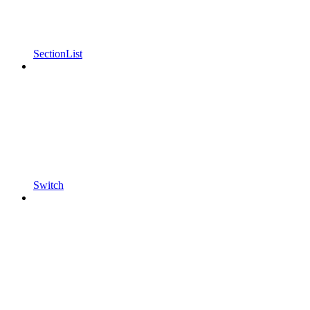
SectionList
Switch