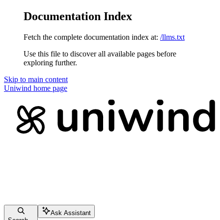
Documentation Index
Fetch the complete documentation index at:
/llms.txt
Use this file to discover all available pages before
exploring further.
Skip to main content
Uniwind
home page
Ask Assistant