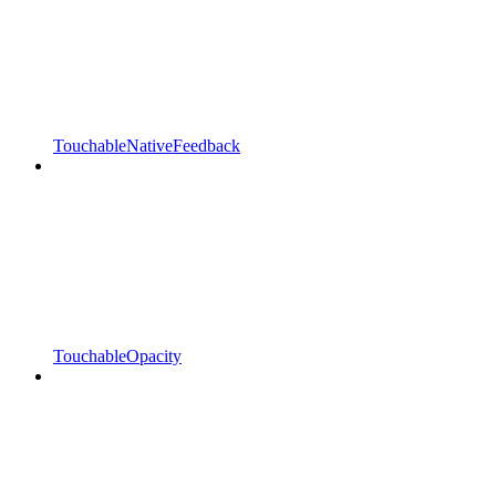
TouchableNativeFeedback
TouchableOpacity