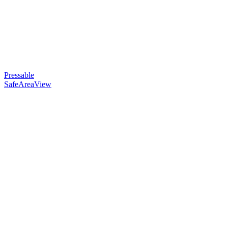
Pressable
SafeAreaView