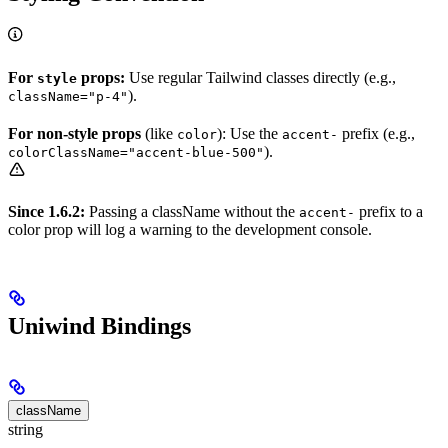
For
props:
Use regular Tailwind classes directly (e.g.,
style
).
className="p-4"
For non-style props
(like
): Use the
prefix (e.g.,
color
accent-
).
colorClassName="accent-blue-500"
Since 1.6.2:
Passing a className without the
prefix to a
accent-
color prop will log a warning to the development console.
Uniwind Bindings
className
string