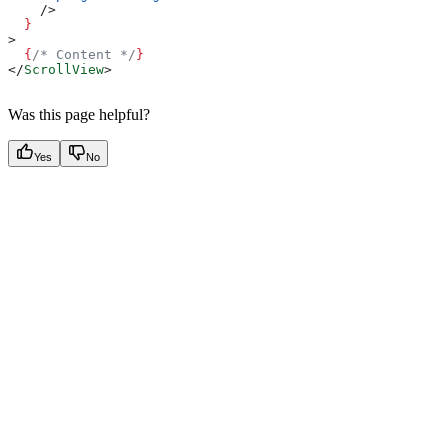
    />
  }
>
  {
/* Content */
}
</
ScrollView
>
Was this page helpful?
Yes
No