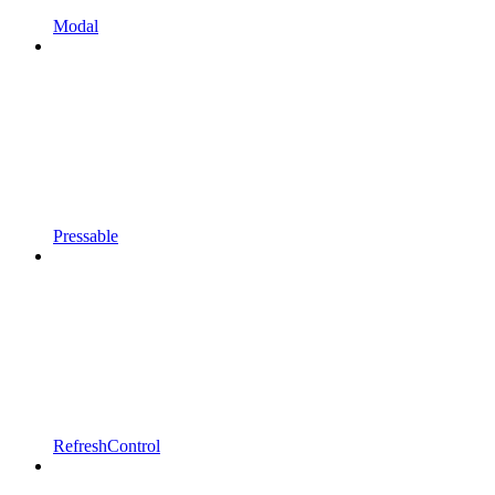
Modal
Pressable
RefreshControl