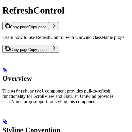
RefreshControl
Copy page
Copy page
Learn how to use RefreshControl with Uniwind className props
Copy page
Copy page
Overview
The
component provides pull-to-refresh
RefreshControl
functionality for ScrollView and FlatList. Uniwind provides
className prop support for styling this component.
Styling Convention