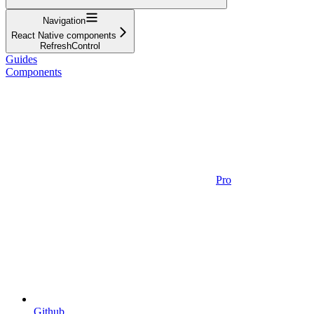
Navigation
React Native components
RefreshControl
Guides
Components
Pro
Github