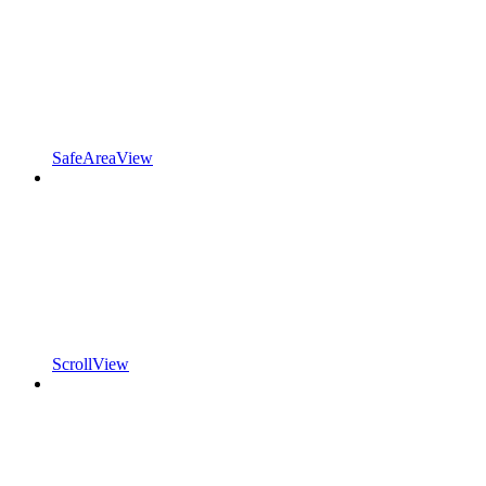
SafeAreaView
ScrollView