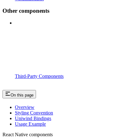
Other components
Third-Party Components
On this page
Overview
Styling Convention
Uniwind Bindings
Usage Example
React Native components