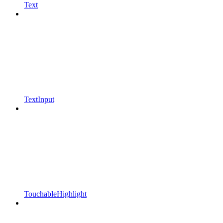
Text
TextInput
TouchableHighlight