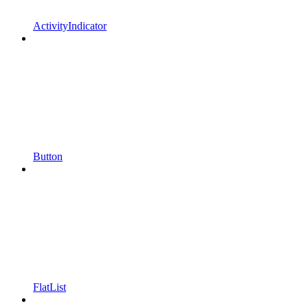
ActivityIndicator
Button
FlatList