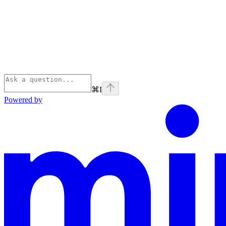
⌘
I
Powered by