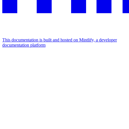
This documentation is built and hosted on Mintlify, a developer
documentation platform
Assistant
Responses
are
generated
using
AI
and
may
contain
mistakes.