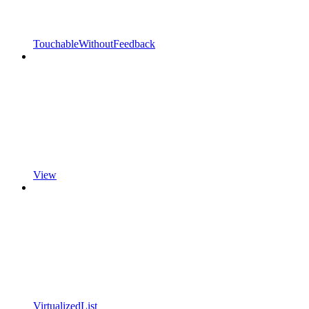
TouchableWithoutFeedback
View
VirtualizedList