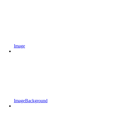
Image
ImageBackground