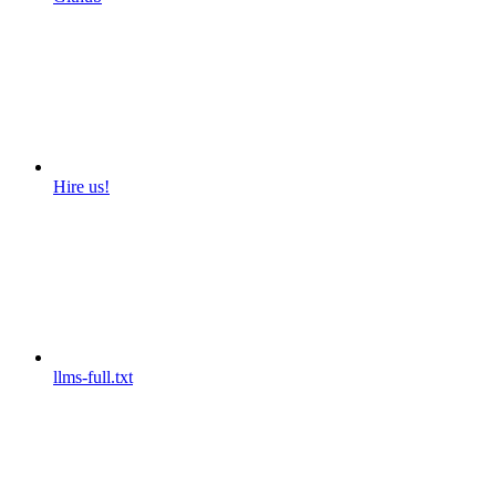
Hire us!
llms-full.txt