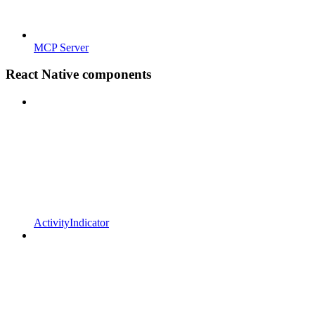
MCP Server
React Native components
ActivityIndicator