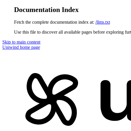
Documentation Index
Fetch the complete documentation index at:
/llms.txt
Use this file to discover all available pages before exploring fur
Skip to main content
Uniwind
home page