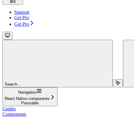
⌘
K
Support
Get Pro
Get Pro
Search...
Navigation
React Native components
Pressable
Guides
Components