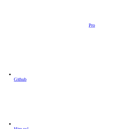
Pro
Github
Hire us!