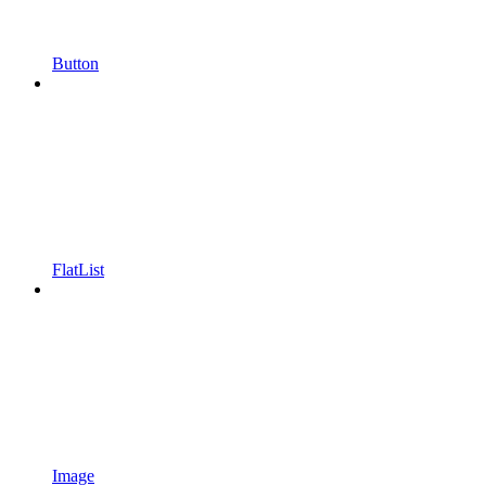
Button
FlatList
Image