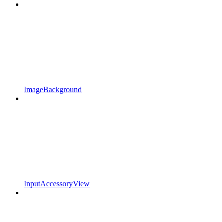
ImageBackground
InputAccessoryView