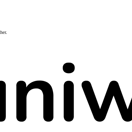
ther.