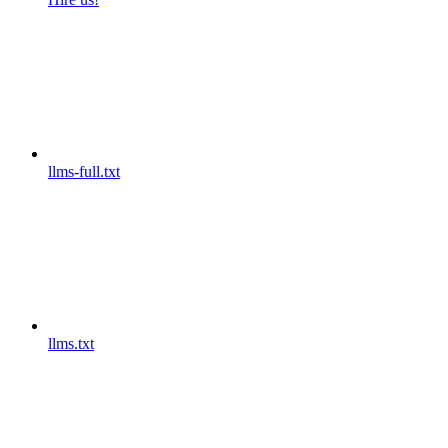
llms-full.txt
llms.txt