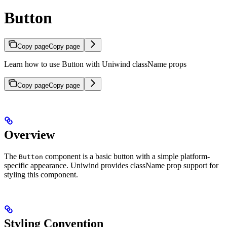
Button
Copy page
Copy page
Learn how to use Button with Uniwind className props
Copy page
Copy page
Overview
The
component is a basic button with a simple platform-
Button
specific appearance. Uniwind provides className prop support for
styling this component.
Styling Convention