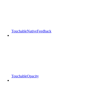
TouchableNativeFeedback
TouchableOpacity