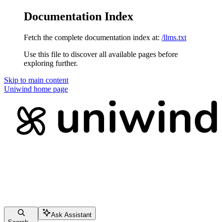
Documentation Index
Fetch the complete documentation index at:
/llms.txt
Use this file to discover all available pages before
exploring further.
Skip to main content
Uniwind
home page
Ask Assistant