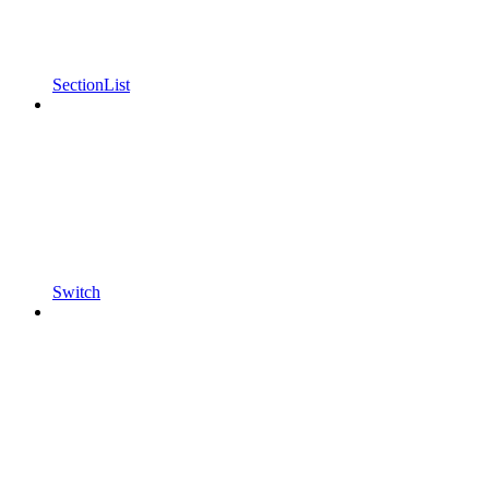
SectionList
Switch