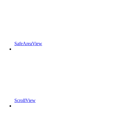
SafeAreaView
ScrollView