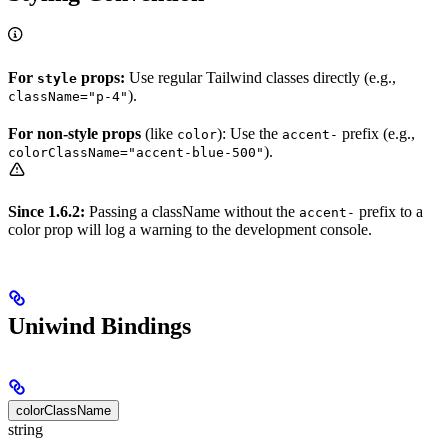
For
props:
Use regular Tailwind classes directly (e.g.,
style
).
className="p-4"
For non-style props
(like
): Use the
prefix (e.g.,
color
accent-
).
colorClassName="accent-blue-500"
Since 1.6.2:
Passing a className without the
prefix to a
accent-
color prop will log a warning to the development console.
Uniwind Bindings
colorClassName
string