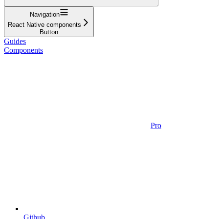
Navigation
React Native components
Button
Guides
Components
Pro
Github