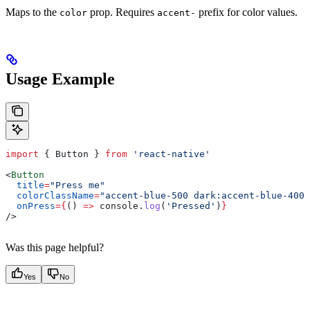
Maps to the
prop. Requires
prefix for color values.
color
accent-
Usage Example
import
 { 
Button
 } 
from
 'react-native'
<
Button
  title
=
"Press me"
  colorClassName
=
"accent-blue-500 dark:accent-blue-400"
  onPress
=
{
() 
=>
 console
.
log
(
'Pressed'
)
}
/>
Was this page helpful?
Yes
No