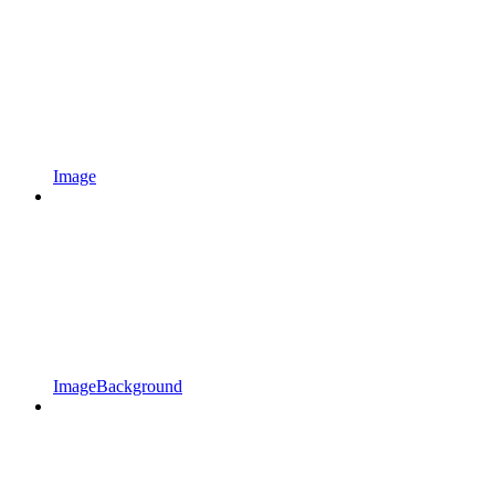
Image
ImageBackground