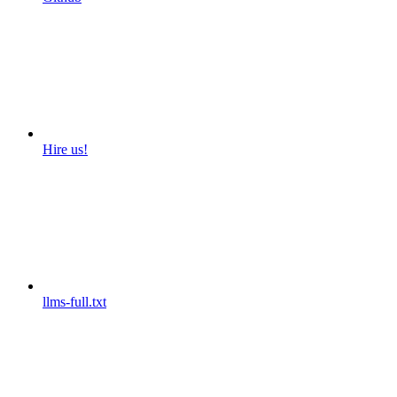
Hire us!
llms-full.txt