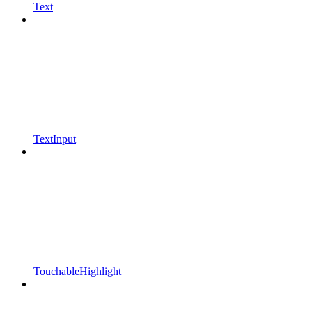
Text
TextInput
TouchableHighlight