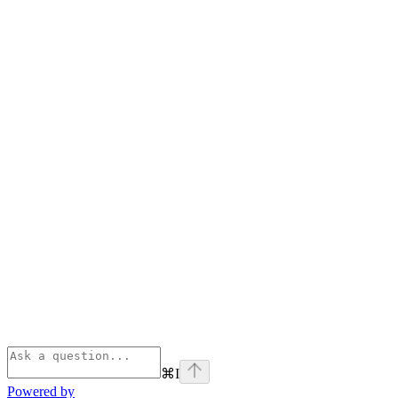
⌘
I
Powered by