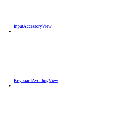
InputAccessoryView
KeyboardAvoidingView