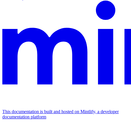
This documentation is built and hosted on Mintlify, a developer
documentation platform
Assistant