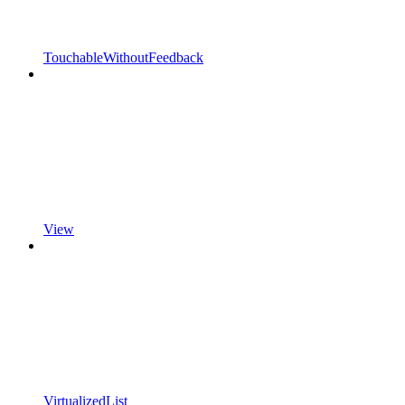
TouchableWithoutFeedback
View
VirtualizedList