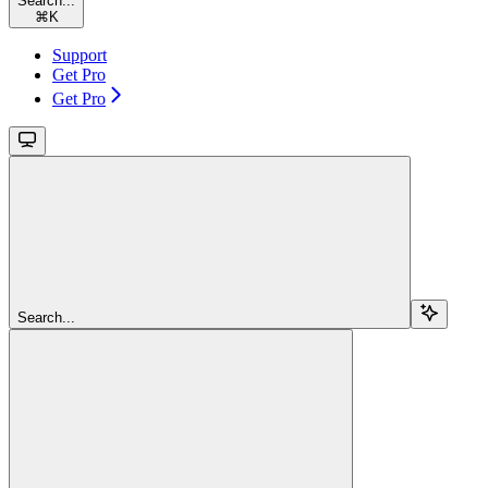
Search...
⌘
K
Support
Get Pro
Get Pro
Search...