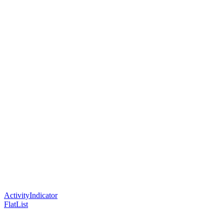
ActivityIndicator
FlatList