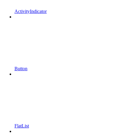
ActivityIndicator
Button
FlatList