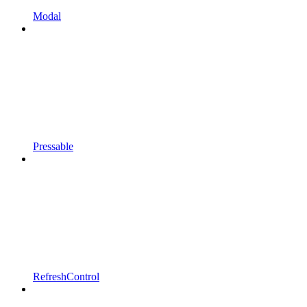
Modal
Pressable
RefreshControl