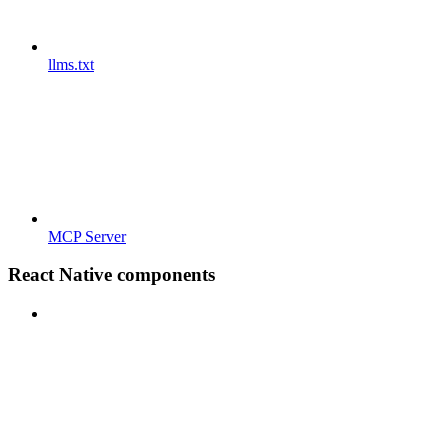
llms.txt
MCP Server
React Native components