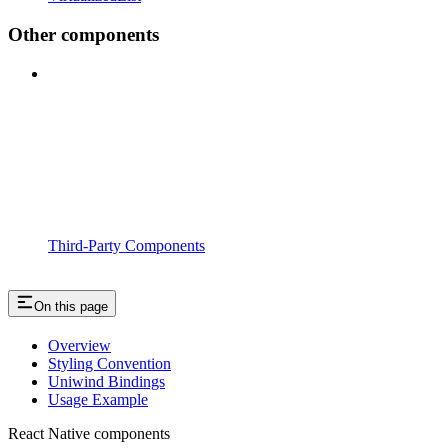
Other components
Third-Party Components
On this page
Overview
Styling Convention
Uniwind Bindings
Usage Example
React Native components