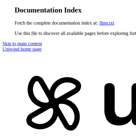
Documentation Index
Fetch the complete documentation index at:
/llms.txt
Use this file to discover all available pages before exploring fur
Skip to main content
Uniwind
home page