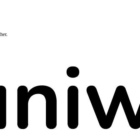
ther.