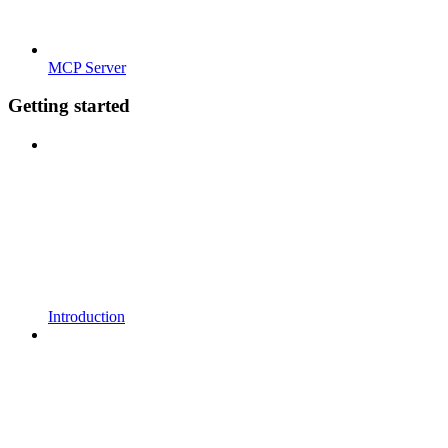
MCP Server
Getting started
Introduction