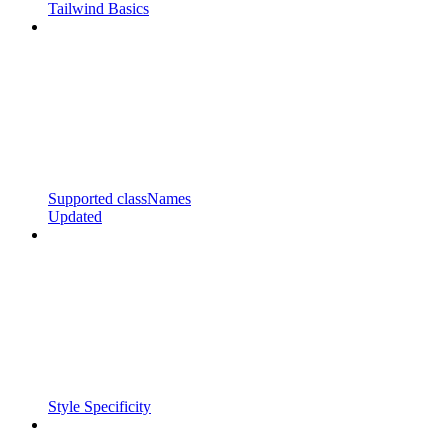
Tailwind Basics
Supported classNames
Updated
Style Specificity