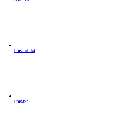
llms-full.txt
llms.txt