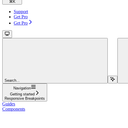
⌘
K
Support
Get Pro
Get Pro
Search...
Navigation
Getting started
Responsive Breakpoints
Guides
Components