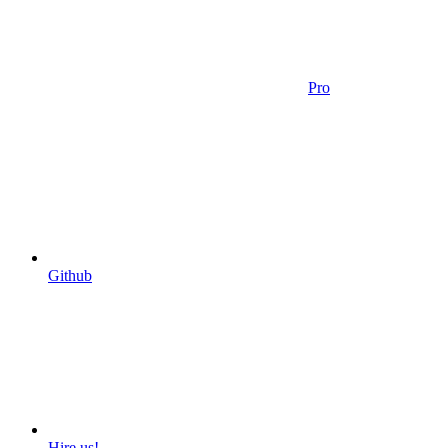
Pro
Github
Hire us!