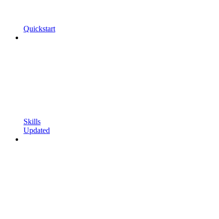
Quickstart
Skills
Updated